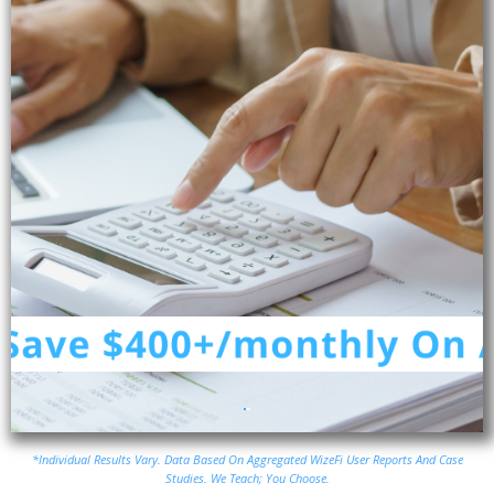
*Individual Results Vary. Data Based On Aggregated WizeFi User Reports And Case
Studies. We Teach; You Choose.