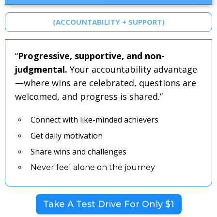
(ACCOUNTABILITY + SUPPORT)
“
Progressive, supportive, and non-
judgmental.
Your accountability advantage
—where wins are celebrated, questions are
welcomed, and progress is shared.”
Connect with like-minded achievers
Get daily motivation
Share wins and challenges
Never feel alone on the journey
Take A Test Drive For Only $1