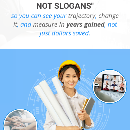
NOT SLOGANS"
so you can see your
trajectory
,
change
it
, and
measure in
years gained
, not
just dollars saved.