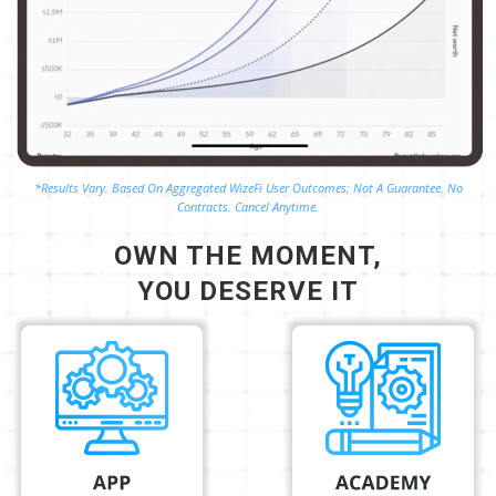
*Results Vary. Based On Aggregated WizeFi User Outcomes; Not A Guarantee. No
Contracts. Cancel Anytime.
OWN THE MOMENT,
YOU DESERVE IT