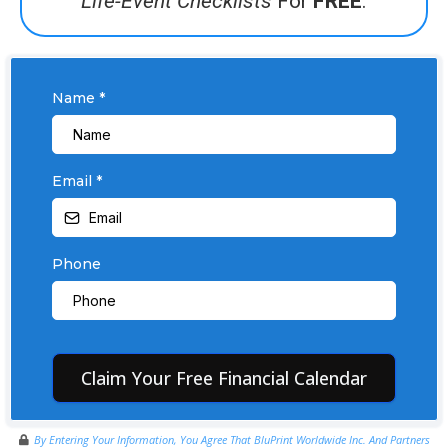
Life-Event Checklists
For
FREE
.
Name
*
Email
*
Phone
Claim Your Free Financial Calendar
By Entering Your Information, You Agree That BluPrint Worldwide Inc. And Partners