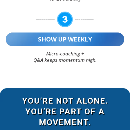
SHOW UP WEEKLY
Micro-coaching +
Q&A keeps momentum high.
YOU’RE NOT ALONE.
YOU’RE PART OF A
MOVEMENT.