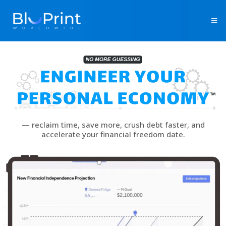
— reclaim time, save more, crush debt faster, and
accelerate your financial freedom date.