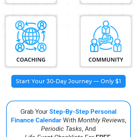
Start Your 30-Day Journey — Only $1
Grab Your
Step-By-Step Personal
Finance Calendar
With
Monthly Reviews
,
Periodic Tasks
, And