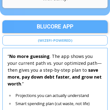
BLUCORE APP
(WIZEFI-POWERED)
“
No more guessing
. The app shows you
your current path vs. your optimized path—
then gives you a step-by-step plan to
save
more, pay down debt faster, and grow net
worth
.”
Projections you can actually understand
Smart spending plan (cut waste, not life)