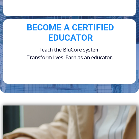
BECOME A CERTIFIED
EDUCATOR
Teach the BluCore system.
Transform lives. Earn as an educator.