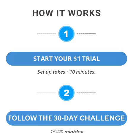
HOW IT WORKS
START YOUR $1 TRIAL
Set up takes ~10 minutes.
FOLLOW THE 30-DAY
CHALLENGE
15–20 min/day