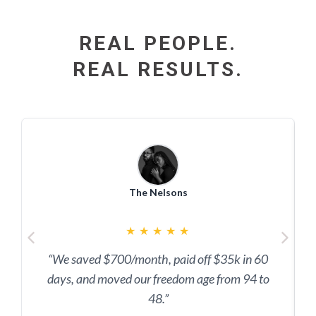
REAL PEOPLE.
REAL RESULTS.
The Nelsons
★
★
★
★
★
“We saved $700/month, paid off $35k in 60
days, and moved our freedom age from 94 to
48.”