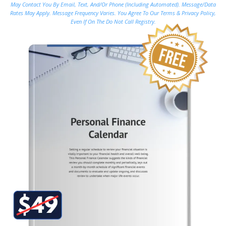
May Contact You By Email, Text, And/or Phone (including Automated). Message/data
Rates May Apply. Message Frequency Varies. You Agree To Our Terms & Privacy Policy,
Even If On The Do Not Call Registry.