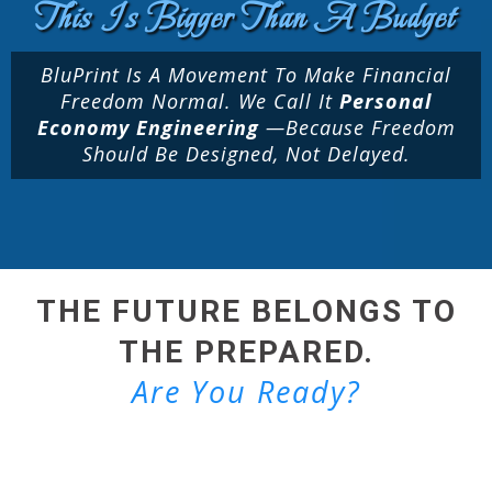
This Is Bigger Than A Budget
BluPrint Is A Movement To Make Financial
Freedom Normal. We Call It
Personal
Economy Engineering
—because Freedom
Should Be Designed, Not Delayed.
THE FUTURE BELONGS TO
THE PREPARED.
Are You Ready?