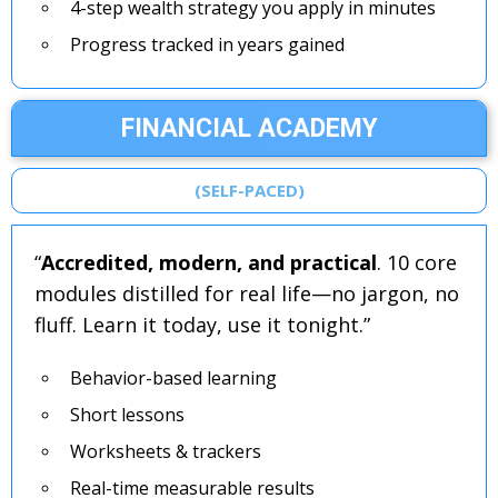
4-step wealth strategy you apply in minutes
Progress tracked in years gained
FINANCIAL ACADEMY
(SELF-PACED)
“
Accredited, modern, and practical
. 10 core
modules distilled for real life—no jargon, no
fluff. Learn it today, use it tonight.”
Behavior-based learning
Short lessons
Worksheets & trackers
Real-time measurable results