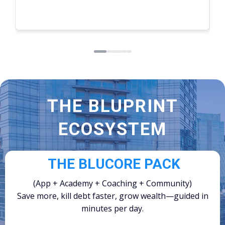
Read more
THE BLUPRINT
ECOSYSTEM
THE BLUCORE PACK
(App + Academy + Coaching + Community)
Save more, kill debt faster, grow wealth—guided in
minutes per day.