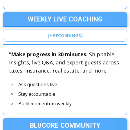
WEEKLY LIVE COACHING
(+ RECORDINGS)
"
Make progress in 30 minutes.
Shippable
insights, live Q&A, and expert guests across
taxes, insurance, real estate, and more.”
Ask questions live
Stay accountable
Build momentum weekly
BLUCORE COMMUNITY