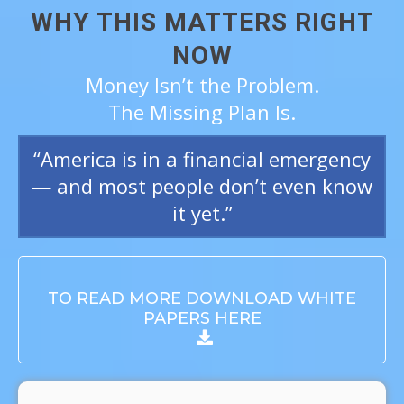
WHY THIS MATTERS RIGHT
NOW
Money Isn’t the Problem.
The Missing Plan Is.
“America is in a financial emergency
— and most people don’t even know
it yet.”
TO READ MORE DOWNLOAD WHITE
PAPERS HERE