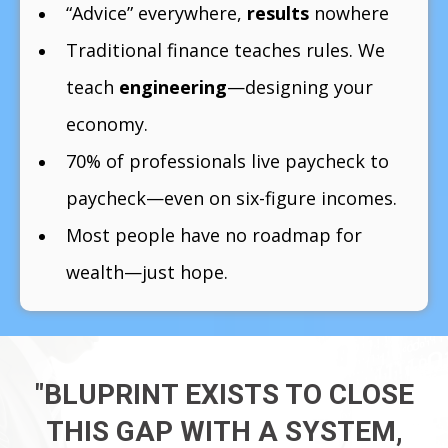
“Advice” everywhere,
results
nowhere
Traditional finance teaches rules. We
teach
engineering
—designing your
economy.
70% of professionals live paycheck to
paycheck—even on six-figure incomes.
Most people have no roadmap for
wealth—just hope.
"BLUPRINT EXISTS TO CLOSE
THIS GAP WITH A SYSTEM,