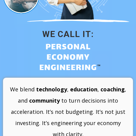
WE CALL IT:
We blend
technology
,
education
,
coaching
,
and
community
to turn decisions into
acceleration. It’s not budgeting. It’s not just
investing. It’s engineering your economy
with clarity.